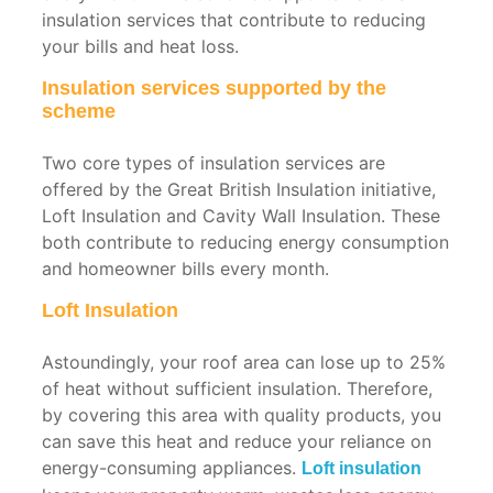
insulation services that contribute to reducing
your bills and heat loss.
Insulation services supported by the
scheme
Two core types of insulation services are
offered by the Great British Insulation initiative,
Loft Insulation and Cavity Wall Insulation. These
both contribute to reducing energy consumption
and homeowner bills every month.
Loft Insulation
Astoundingly, your roof area can lose up to 25%
of heat without sufficient insulation. Therefore,
by covering this area with quality products, you
can save this heat and reduce your reliance on
energy-consuming appliances.
Loft insulation