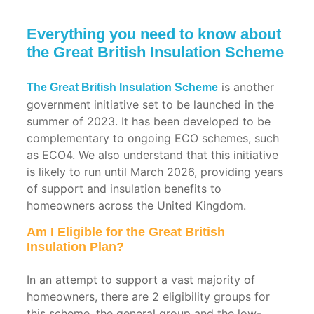
0203 411 5188
Everything you need to know about
the Great British Insulation Scheme
is another
The Great British Insulation Scheme
government initiative set to be launched in the
summer of 2023. It has been developed to be
complementary to ongoing ECO schemes, such
as ECO4. We also understand that this initiative
is likely to run until March 2026, providing years
of support and insulation benefits to
homeowners across the United Kingdom.
Residential
Commercial
Applications
Applications
Am I Eligible for the Great British
Insulation Plan?
Roof
Warehouse
Insulation
Insulation
In an attempt to support a vast majority of
homeowners, there are 2 eligibility groups for
Pitched
Factory
this scheme, the general group and the low-