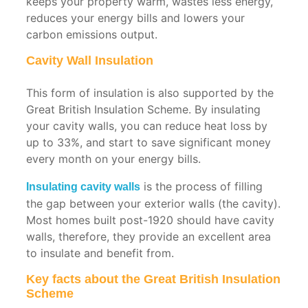
keeps your property warm, wastes less energy,
reduces your energy bills and lowers your
carbon emissions output.
Cavity Wall Insulation
This form of insulation is also supported by the
Great British Insulation Scheme. By insulating
your cavity walls, you can reduce heat loss by
up to 33%, and start to save significant money
every month on your energy bills.
is the process of filling
Insulating cavity walls
the gap between your exterior walls (the cavity).
Most homes built post-1920 should have cavity
walls, therefore, they provide an excellent area
to insulate and benefit from.
Key facts about the Great British Insulation
Scheme