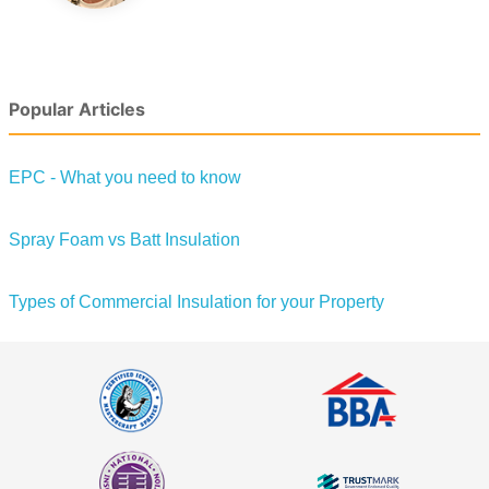
Popular Articles
EPC - What you need to know
Spray Foam vs Batt Insulation
Types of Commercial Insulation for your Property