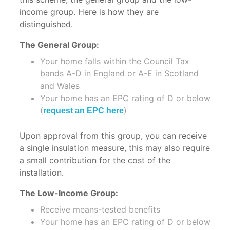
Roof
Insulation
income group. Here is how they are
Insulation
Office
distinguished.
Flat
Insulation
The General Group:
Roof
Container
Insulation
Your home falls within the Council Tax
Insulation
bands A-D in England or A-E in Scotland
Wall
and Wales
Wall
Insulation
Your home has an EPC rating of D or below
Insulation
(
)
request an EPC here
Stud
Swimming
Wall
Pool
Upon approval from this group, you can receive
Insulation
Insulation
a single insulation measure, this may also require
Floor
a small contribution for the cost of the
Ship
Insulation
installation.
Insulation
Conversions
The Low-Income Group:
Schools
Receive means-tested benefits
Boat
&
Your home has an EPC rating of D or below
Insulation
Hospitals