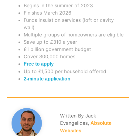
Begins in the summer of 2023
Finishes March 2026
Funds insulation services (loft or cavity
wall)
Multiple groups of homeowners are eligible
Save up to £310 a year
£1 billion government budget
Cover 300,000 homes
Free to apply
Up to £1,500 per household offered
2-minute application
Written By Jack
Evangelides,
Absolute
Websites