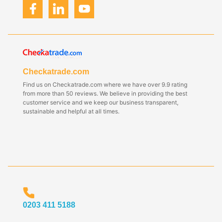
Checkatrade.com
Find us on Checkatrade.com where we have over 9.9 rating
from more than 50 reviews. We believe in providing the best
customer service and we keep our business transparent,
sustainable and helpful at all times.
0203 411 5188