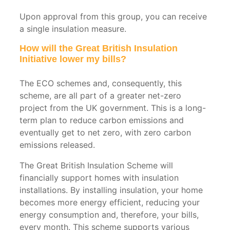
Vehicle
Workshops
Upon approval from this group, you can receive
Insulation
&
a single insulation measure.
Garages
Shed
How will the Great British Insulation
Initiative lower my bills?
Insulation
Car
Parks
The ECO schemes and, consequently, this
&
scheme, are all part of a greater net-zero
Concrete
project from the UK government. This is a long-
Soffits
term plan to reduce carbon emissions and
eventually get to net zero, with zero carbon
emissions released.
The Great British Insulation Scheme will
financially support homes with insulation
installations. By installing insulation, your home
becomes more energy efficient, reducing your
energy consumption and, therefore, your bills,
every month. This scheme supports various