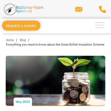
×
Spray Foam
Residential Applications
REQUEST A SURVEY
Commercial Applications
Home
Blog
Everything you need to know about the Great British Insulation Scheme
Cavity Wall
Products
Other Services
Locations
Resources
REQUEST A SURVEY