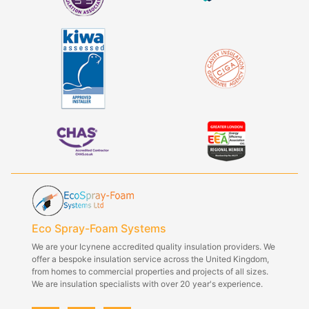
Eco Spray-Foam Systems
We are your Icynene accredited quality insulation providers. We
offer a bespoke insulation service across the United Kingdom,
from homes to commercial properties and projects of all sizes.
We are insulation specialists with over 20 year's experience.