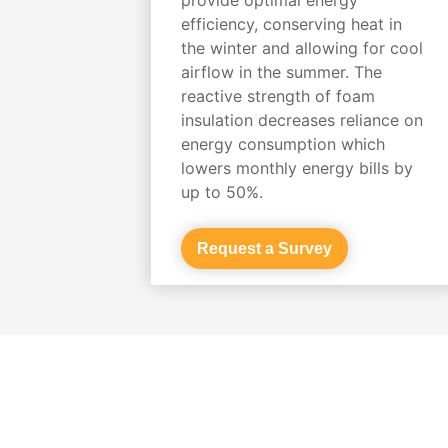
efficiency, conserving heat in
the winter and allowing for cool
airflow in the summer. The
reactive strength of foam
insulation decreases reliance on
energy consumption which
lowers monthly energy bills by
up to 50%.
Request a Survey