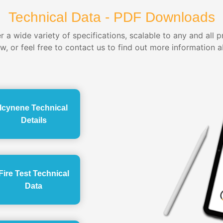
Technical Data - PDF Downloads
 a wide variety of specifications, scalable to any and all 
ow, or feel free to contact us to find out more information a
Icynene Technical
Details
Fire Test Technical
Data