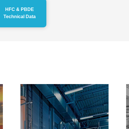
HFC & PBDE
Technical Data