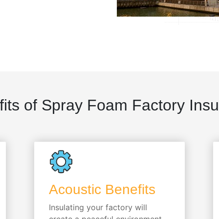
its of Spray Foam Factory Insu
Acoustic Benefits
Insulating your factory will
create a peaceful environment,