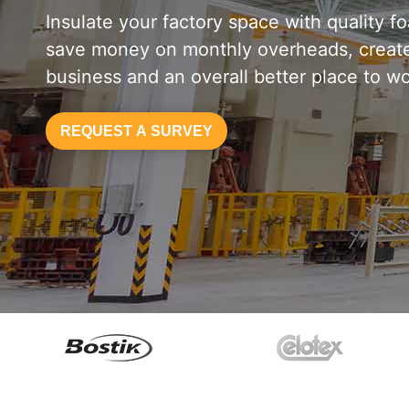
Insulate your factory space with quality f
save money on monthly overheads, create
business and an overall better place to wo
REQUEST A SURVEY