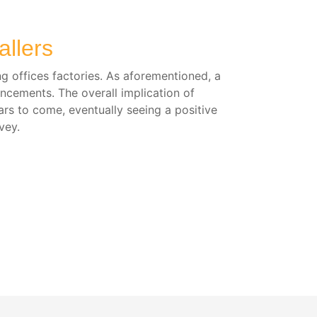
llers
ng offices factories. As aforementioned, a
ancements. The overall implication of
ars to come, eventually seeing a positive
vey.