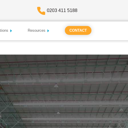
0203 411 5188
tions
Resources
CONTACT