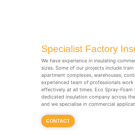
Specialist Factory Ins
We have experience in insulating commerc
sizes. Some of our projects include train 
apartment complexes, warehouses, conta
experienced team of professionals work e
effectively at all times. Eco Spray-Foam
dedicated insulation company across th
and we specialise in commercial applicat
CONTACT