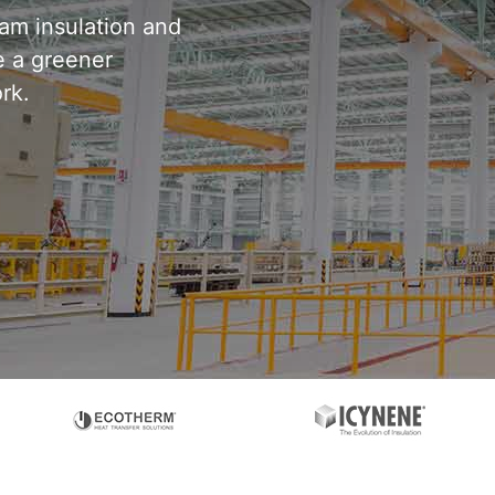
oam insulation and
 a greener
rk.