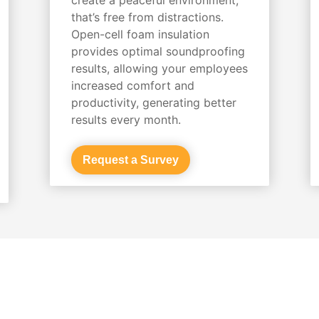
that’s free from distractions.
Open-cell foam insulation
provides optimal soundproofing
results, allowing your employees
increased comfort and
productivity, generating better
results every month.
Request a Survey