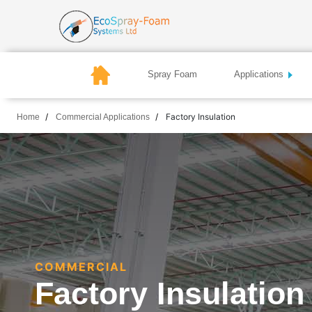
Spray Foam
Applications
Factory Insulation
Home
Commercial Applications
COMMERCIAL
Factory Insulation