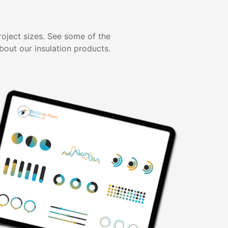
project sizes. See some of the
bout our insulation products.