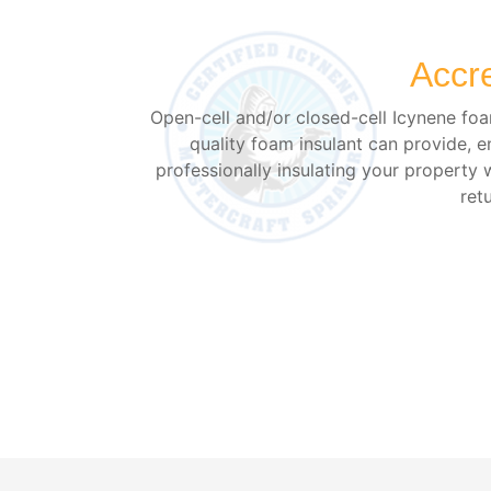
Accr
Open-cell and/or closed-cell Icynene foam
quality foam insulant can provide, e
professionally insulating your property 
ret