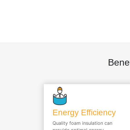
Benef
Energy Efficiency
Quality foam insulation can
provide optimal energy