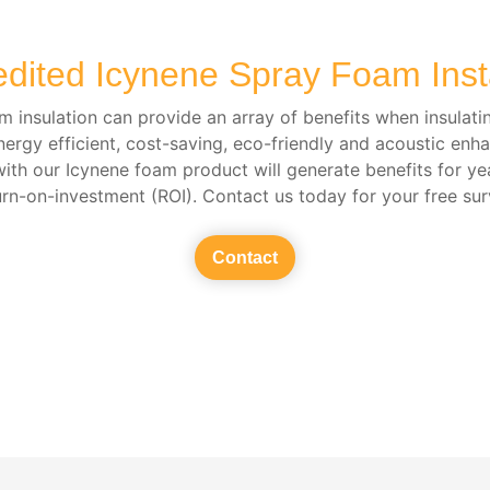
edited Icynene Spray Foam Insta
 insulation can provide an array of benefits when insulati
nergy efficient, cost-saving, eco-friendly and acoustic enh
with our Icynene foam product will generate benefits for ye
urn-on-investment (ROI). Contact us today for your free sur
Contact