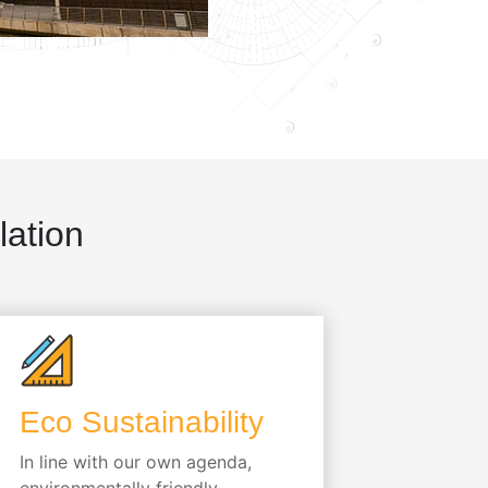
lation
Eco Sustainability
In line with our own agenda,
environmentally friendly