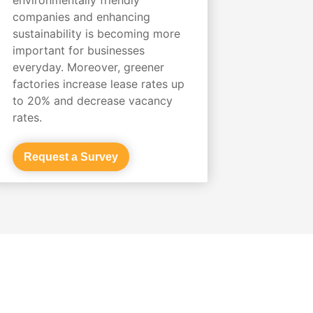
companies and enhancing
sustainability is becoming more
important for businesses
everyday. Moreover, greener
factories increase lease rates up
to 20% and decrease vacancy
rates.
Request a Survey