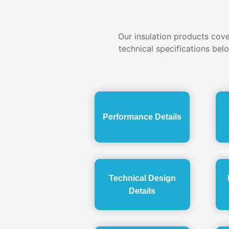
Our insulation products cover
technical specifications bel
Performance Details
Technical Design
Details