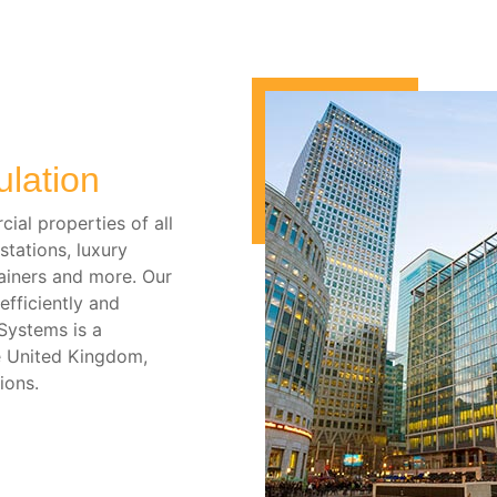
ulation
ial properties of all
stations, luxury
iners and more. Our
fficiently and
 Systems is a
e United Kingdom,
ions.