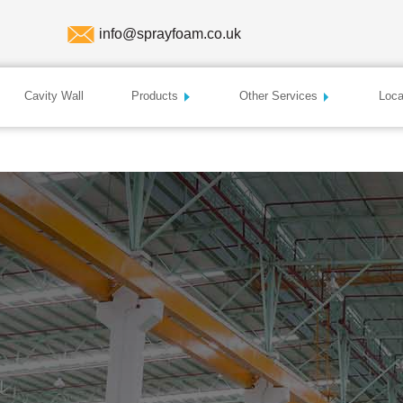
info@sprayfoam.co.uk
Cavity Wall
Products
Other Services
Loca