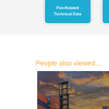
Fire-Related
Technical Data
People also viewed...